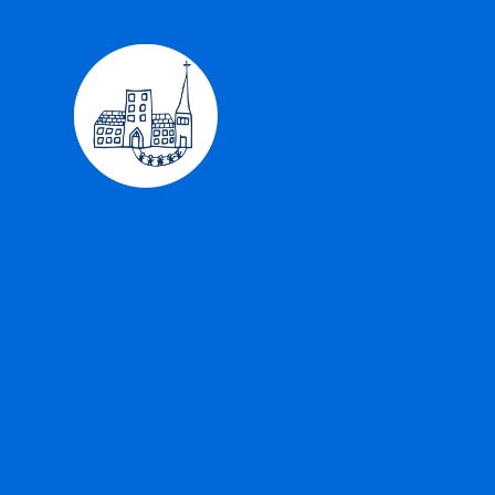
Skip to content ↓