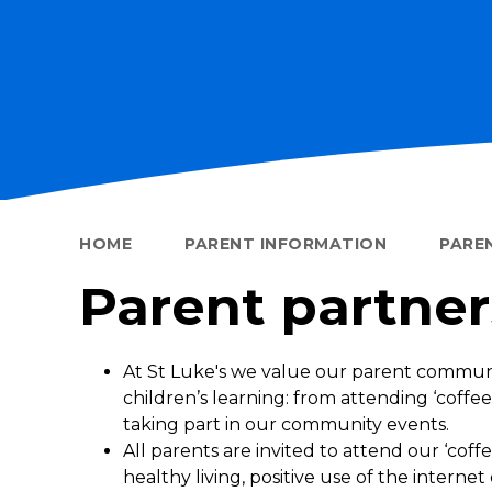
HOME
PARENT INFORMATION
PARE
Parent partner
At St Luke's we value our parent commun
children’s learning: from attending ‘coffee
taking part in our community events.
All parents are invited to attend our ‘coff
healthy living, positive use of the internet