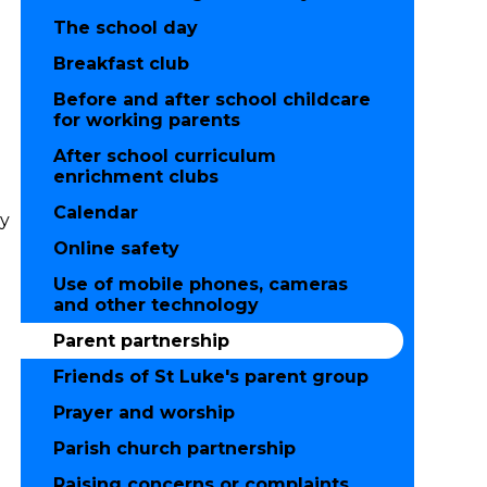
The school day
Breakfast club
Before and after school childcare
for working parents
After school curriculum
enrichment clubs
Calendar
ty
Online safety
Use of mobile phones, cameras
and other technology
Parent partnership
Friends of St Luke's parent group
Prayer and worship
Parish church partnership
Raising concerns or complaints