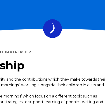
NT PARTNERSHIP
ship
ity and the contributions which they make towards thei
 mornings’, working alongside their children in class and
ee mornings’ which focus on a different topic such as
 or strategies to support learning of phonics, writing and