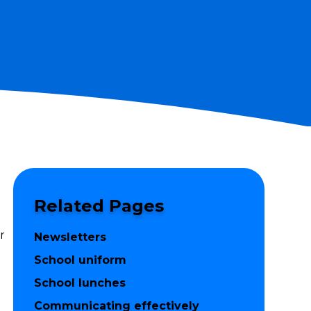
Related Pages
r
Newsletters
School uniform
School lunches
Communicating effectively