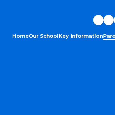
Home
Our School
Key Information
Pare