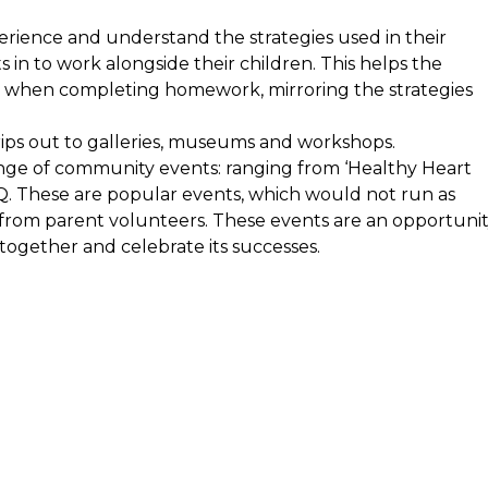
erience and understand the strategies used in their
s in to work alongside their children. This helps the
e when completing homework, mirroring the strategies
trips out to galleries, museums and workshops.
ange of community events: ranging from ‘Healthy Heart
Q. These are popular events, which would not run as
from parent volunteers. These events are an opportuni
ogether and celebrate its successes.