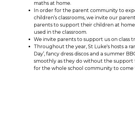
maths at home.
In order for the parent community to exp
children’s classrooms, we invite our parent
parents to support their children at hom
used in the classroom.
We invite parents to support us on class 
Throughout the year, St Luke's hosts a r
Day’, fancy dress discos and a summer BB
smoothly as they do without the support 
for the whole school community to come t