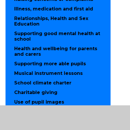
Illness, medication and first aid
Relationships, Health and Sex
Education
Supporting good mental health at
school
Health and wellbeing for parents
and carers
Supporting more able pupils
Musical instrument lessons
School climate charter
Charitable giving
Use of pupil images