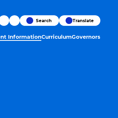
Translate
nt Information
Curriculum
Governors