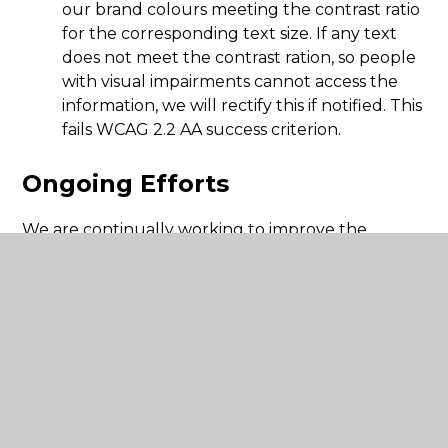
our brand colours meeting the contrast ratio
for the corresponding text size. If any text
does not meet the contrast ration, so people
with visual impairments cannot access the
information, we will rectify this if notified. This
fails WCAG 2.2 AA success criterion.
Ongoing Efforts
We are continually working to improve the
accessibility of our website by:
Screen reader compatibility: whilst our
website has been built include functionality
that works with screen readers, we may need
to make some improvements by working
with our website provider.
Regular audits and user testing: We commit