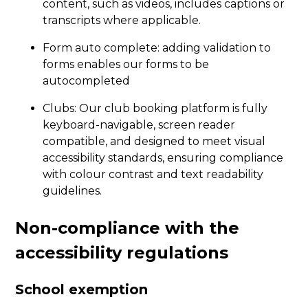
content, such as videos, includes captions or
transcripts where applicable.
Form auto complete: adding validation to
forms enables our forms to be
autocompleted
Clubs: Our club booking platform is fully
keyboard-navigable, screen reader
compatible, and designed to meet visual
accessibility standards, ensuring compliance
with colour contrast and text readability
guidelines.
Non-compliance with the
accessibility regulations
School exemption