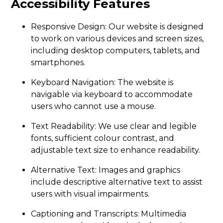
Accessibility Features
Responsive Design: Our website is designed
to work on various devices and screen sizes,
including desktop computers, tablets, and
smartphones.
Keyboard Navigation: The website is
navigable via keyboard to accommodate
users who cannot use a mouse.
Text Readability: We use clear and legible
fonts, sufficient colour contrast, and
adjustable text size to enhance readability.
Alternative Text: Images and graphics
include descriptive alternative text to assist
users with visual impairments.
Captioning and Transcripts: Multimedia