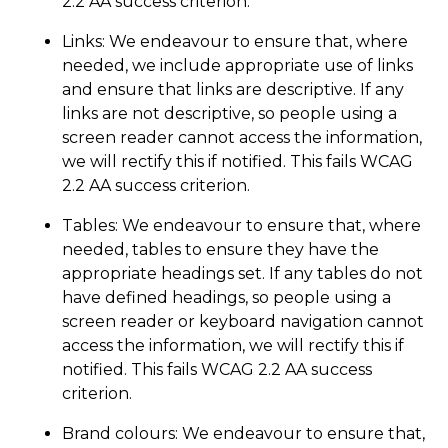
2.2 AA success criterion.
Links: We endeavour to ensure that, where
needed, we include appropriate use of links
and ensure that links are descriptive. If any
links are not descriptive, so people using a
screen reader cannot access the information,
we will rectify this if notified. This fails WCAG
2.2 AA success criterion.
Tables: We endeavour to ensure that, where
needed, tables to ensure they have the
appropriate headings set. If any tables do not
have defined headings, so people using a
screen reader or keyboard navigation cannot
access the information, we will rectify this if
notified. This fails WCAG 2.2 AA success
criterion.
Brand colours: We endeavour to ensure that,