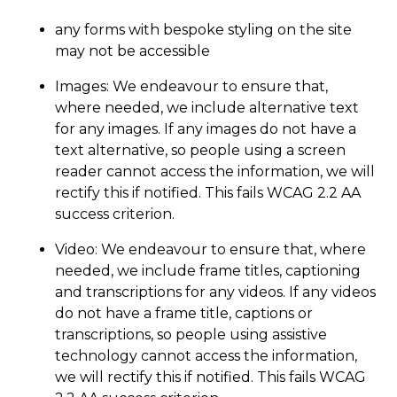
any forms with bespoke styling on the site
may not be accessible
Images: We endeavour to ensure that,
where needed, we include alternative text
for any images. If any images do not have a
text alternative, so people using a screen
reader cannot access the information, we will
rectify this if notified. This fails WCAG 2.2 AA
success criterion.
Video: We endeavour to ensure that, where
needed, we include frame titles, captioning
and transcriptions for any videos. If any videos
do not have a frame title, captions or
transcriptions, so people using assistive
technology cannot access the information,
we will rectify this if notified. This fails WCAG