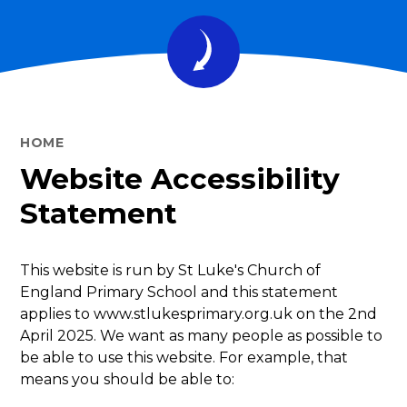
HOME
Website Accessibility
Statement
This website is run by St Luke's Church of
England Primary School and this statement
applies to www.stlukesprimary.org.uk on the 2nd
April 2025. We want as many people as possible to
be able to use this website. For example, that
means you should be able to: