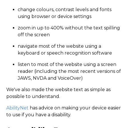
change colours, contrast levels and fonts
using browser or device settings
zoom in up to 400% without the text spilling
off the screen
navigate most of the website using a
keyboard or speech recognition software
listen to most of the website using a screen
reader (including the most recent versions of
JAWS, NVDA and VoiceOver)
We've also made the website text as simple as
possible to understand.
AbilityNet
has advice on making your device easier
to use if you have a disability.