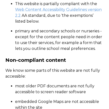
This website is partially compliant with the
Web Content Accessibility Guidelines version
2.2
AA standard, due to ‘the exemptions’
listed below.
primary and secondary schools or nurseries -
except for the content people need in order
to use their services, for example a form that
lets you outline school meal preferences.
Non-compliant content
We know some parts of this website are not fully
accessible:
most older PDF documents are not fully
accessible to screen reader software
embedded Google Maps are not accessible
within the site