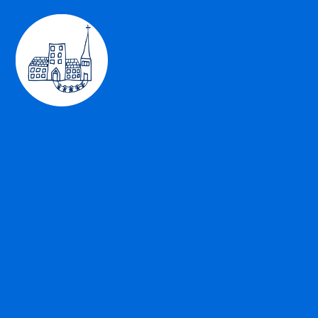
Skip to content ↓