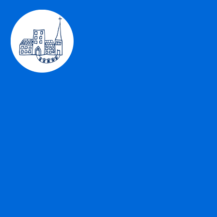
Skip to content ↓