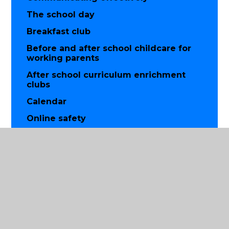
The school day
Breakfast club
Before and after school childcare for
working parents
After school curriculum enrichment
clubs
Calendar
Online safety
Use of mobile phones, cameras and
other technology
Parent partnership
Friends of St Luke's parent group
Prayer and worship
Parish church partnership