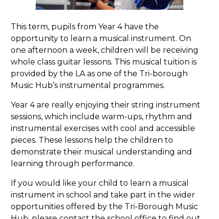
This term, pupils from Year 4 have the
opportunity to learn a musical instrument. On
one afternoon a week, children will be receiving
whole class guitar lessons. This musical tuition is
provided by the LA as one of the Tri-borough
Music Hub’s instrumental programmes.
Year 4 are really enjoying their string instrument
sessions, which include warm-ups, rhythm and
instrumental exercises with cool and accessible
pieces. These lessons help the children to
demonstrate their musical understanding and
learning through performance.
If you would like your child to learn a musical
instrument in school and take part in the wider
opportunities offered by the Tri-Borough Music
Hub, please contact the school office to find out