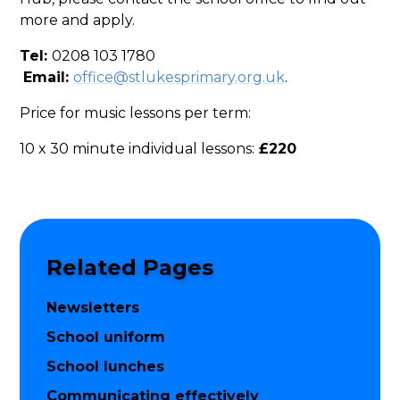
more and apply.
Tel:
0208 103 1780
Email:
office@stlukesprimary.org.uk
.
Price for music lessons per term:
10 x 30 minute individual lessons:
£220
Related Pages
Newsletters
School uniform
School lunches
Communicating effectively