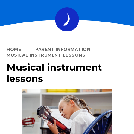
HOME
PARENT INFORMATION
MUSICAL INSTRUMENT LESSONS
Musical instrument
lessons