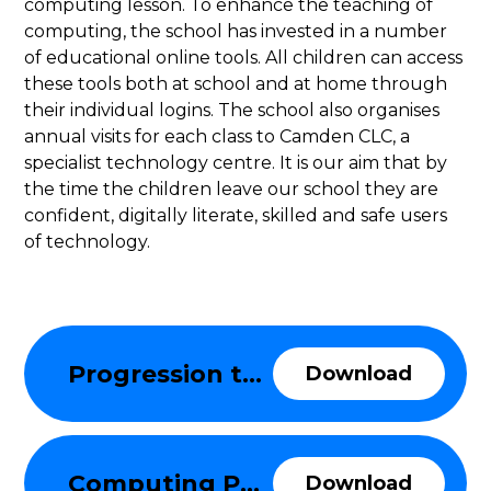
computing lesson. To enhance the teaching of
computing, the school has invested in a number
of educational online tools. All children can access
these tools both at school and at home through
their individual logins. The school also organises
annual visits for each class to Camden CLC, a
specialist technology centre. It is our aim that by
the time the children leave our school they are
confident, digitally literate, skilled and safe users
of technology.
Progression through the Computing Curriculum
Download
Computing Policy
Download