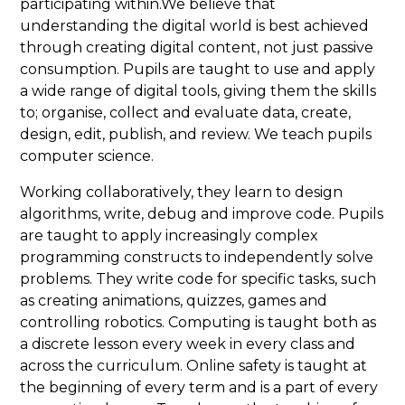
participating within.We believe that
understanding the digital world is best achieved
through creating digital content, not just passive
consumption. Pupils are taught to use and apply
a wide range of digital tools, giving them the skills
to; organise, collect and evaluate data, create,
design, edit, publish, and review. We teach pupils
computer science.
Working collaboratively, they learn to design
algorithms, write, debug and improve code. Pupils
are taught to apply increasingly complex
programming constructs to independently solve
problems. They write code for specific tasks, such
as creating animations, quizzes, games and
controlling robotics. Computing is taught both as
a discrete lesson every week in every class and
across the curriculum. Online safety is taught at
the beginning of every term and is a part of every