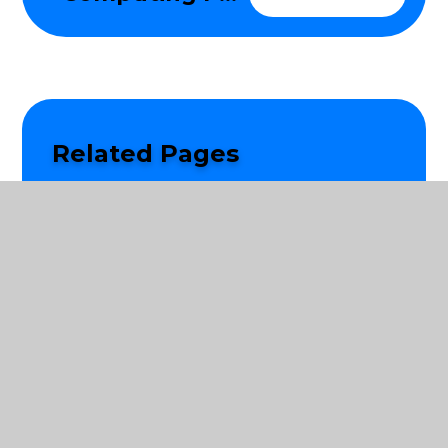
Related Pages
Learning in EYFS
Personal, Social, Health and Citizenship
Education
Reading and Phonics
Writing
Mathematics
Science
Religious Education