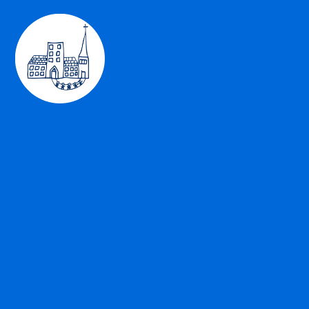
Skip to content ↓