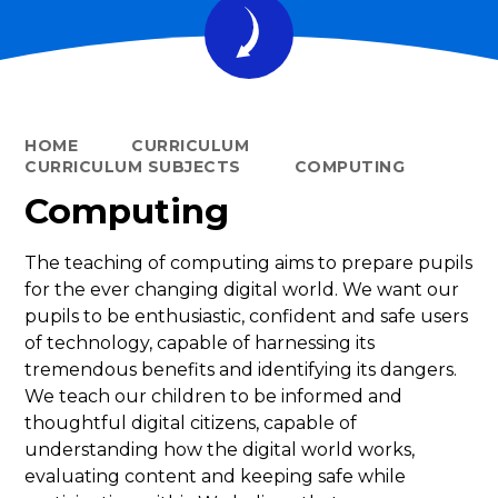
HOME
CURRICULUM
CURRICULUM SUBJECTS
COMPUTING
Computing
The teaching of computing aims to prepare pupils
for the ever changing digital world. We want our
pupils to be enthusiastic, confident and safe users
of technology, capable of harnessing its
tremendous benefits and identifying its dangers.
We teach our children to be informed and
thoughtful digital citizens, capable of
understanding how the digital world works,
evaluating content and keeping safe while