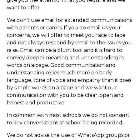
give you the attention that you require and we
want to offer.
We don’t use email for extended communications
with parents or carers. If you do email us your
concerns, we will offer to meet you face to face
and not always respond by email to the issues you
raise. Email can be a blunt tool and it is hard to
convey deeper meaning and understanding in
words on a page. Good communication and
understanding relies much more on body
language, tone of voice and empathy than it does
by simple words on a page and we want our
communication with you to be clear, open and
honest and productive.
In common with most schools we do not consent
to any conversations at school being recorded.
We do not advise the use of WhatsApp groups or