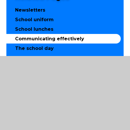
Newsletters
School uniform
School lunches
Communicating effectively
The school day
Breakfast club
Before and after school childcare for
working parents
After school curriculum enrichment
clubs
Calendar
Online safety
Use of mobile phones, cameras and
other technology