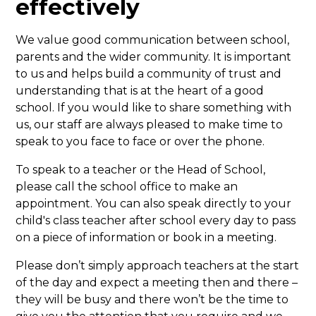
effectively
We value good communication between school,
parents and the wider community. It is important
to us and helps build a community of trust and
understanding that is at the heart of a good
school. If you would like to share something with
us, our staff are always pleased to make time to
speak to you face to face or over the phone.
To speak to a teacher or the Head of School,
please call the school office to make an
appointment. You can also speak directly to your
child's class teacher after school every day to pass
on a piece of information or book in a meeting.
Please don’t simply approach teachers at the start
of the day and expect a meeting then and there –
they will be busy and there won’t be the time to