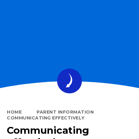
HOME
PARENT INFORMATION
COMMUNICATING EFFECTIVELY
Communicating