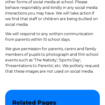
other forms of social media at school. Please
behave responsibly and kindly in any social media
interactions you may have. We will take action if
we find that staff or children are being bullied on
social media.
We will respond to any written communication
from parents within 10 school days.
We give permission for parents, carers and family
members of pupils to photograph and film school
events such as 'The Nativity', 'Sports Day',
'Presentations to Parents', etc. We politely request
that these images are not used on social media.
Related Pages