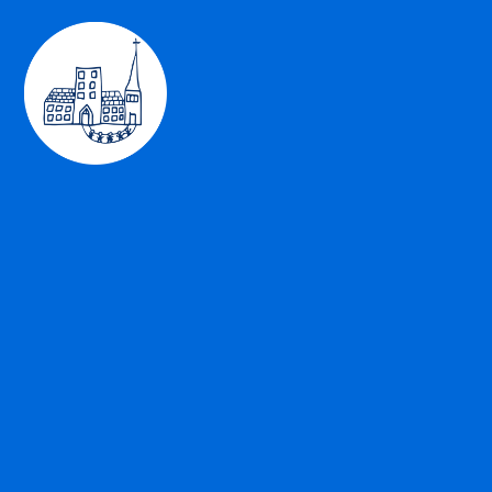
Skip to content ↓