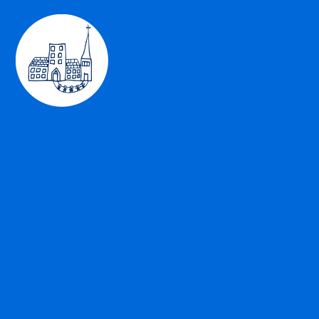
Skip to content ↓