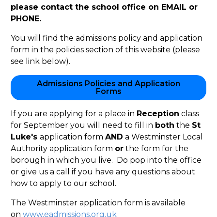
please contact the school office on EMAIL or
PHONE.
You will find the admissions policy and application
form in the policies section of this website (please
see link below).
Admissions Policies and Application
Forms
If you are applying for a place in
Reception
class
for September you will need to fill in
both
the
St
Luke's
application form
AND
a Westminster Local
Authority application form
or
the form for the
borough in which you live. Do pop into the office
or give us a call if you have any questions about
how to apply to our school.
The Westminster application form is available
on
www.eadmissions.org.uk