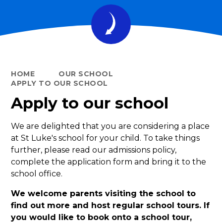
HOME
OUR SCHOOL
APPLY TO OUR SCHOOL
Apply to our school
We are delighted that you are considering a place
at St Luke's school for your child. To take things
further, please read our admissions policy,
complete the application form and bring it to the
school office.
We welcome parents visiting the school to
find out more and host regular school tours. If
you would like to book onto a school tour,