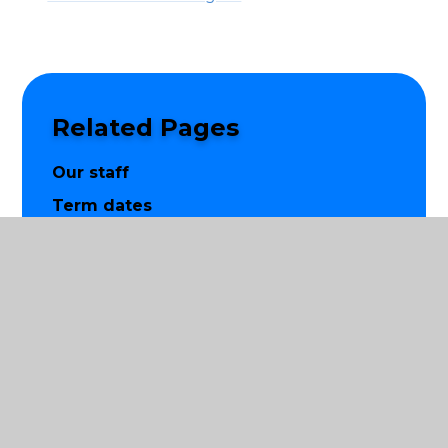
Related Pages
Our staff
Term dates
Contact us
Vision and values
Apply to our school
© 2026 St Luke's Church of England Primary School
|