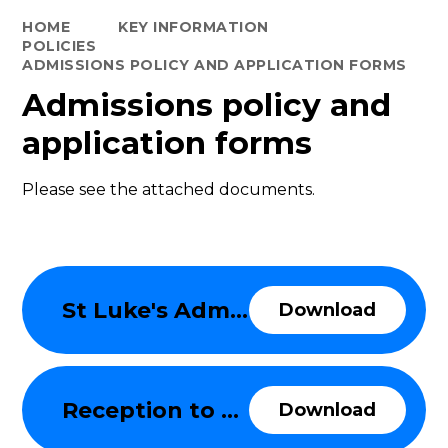
HOME
KEY INFORMATION
POLICIES
ADMISSIONS POLICY AND APPLICATION FORMS
Admissions policy and
application forms
Please see the attached documents.
St Luke's Admissions Policy 2025-26
Download
Reception to Year 6 Supplementary Information Form 2025-26
Download