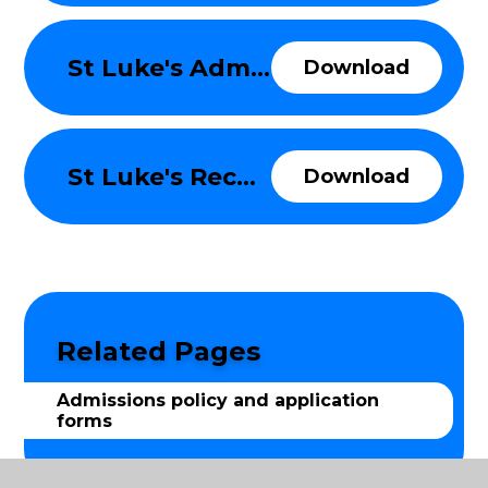
St Luke's Admissions Policy 2026-27
Download
St Luke's Reception to Year 6 SIF 2026-27
Download
Related Pages
Admissions policy and application
forms