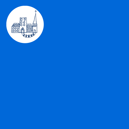
Skip to content ↓