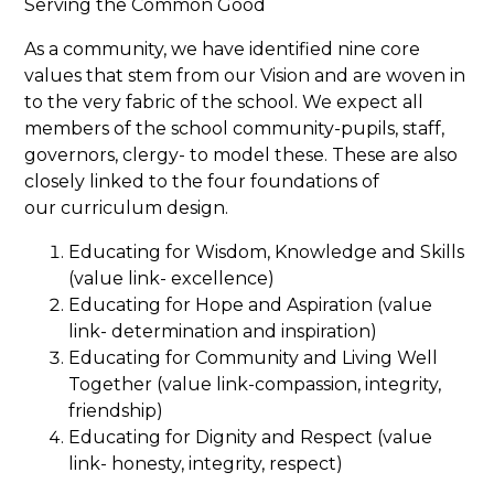
Serving the Common Good
As a community, we have identified nine core
values that stem from our Vision and are woven in
to the very fabric of the school. We expect all
members of the school community-pupils, staff,
governors, clergy- to model these. These are also
closely linked to the four foundations of
our curriculum design.
Educating for Wisdom, Knowledge and Skills
(value link- excellence)
Educating for Hope and Aspiration (value
link- determination and inspiration)
Educating for Community and Living Well
Together (value link-compassion, integrity,
friendship)
Educating for Dignity and Respect (value
link- honesty, integrity, respect)