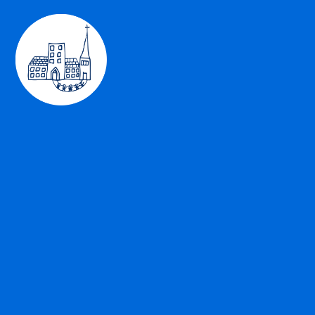
Skip to content ↓