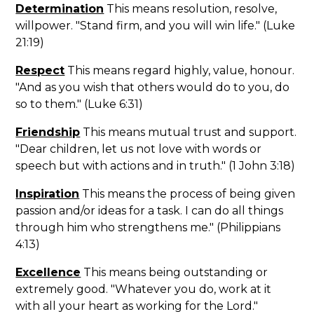
Determination
This means resolution, resolve,
willpower. "Stand firm, and you will win life." (Luke
21:19)
Respect
This means regard highly, value, honour.
"And as you wish that others would do to you, do
so to them." (Luke 6:31)
Friendship
This means mutual trust and support.
"Dear children, let us not love with words or
speech but with actions and in truth." (1 John 3:18)
Inspiration
This means the process of being given
passion and/or ideas for a task. I can do all things
through him who strengthens me." (Philippians
4:13)
Excellence
This means being outstanding or
extremely good. "Whatever you do, work at it
with all your heart as working for the Lord."