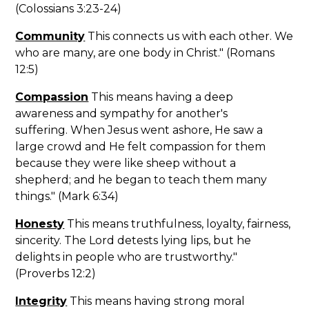
(Colossians 3:23-24)
Community
This connects us with each other. We
who are many, are one body in Christ." (Romans
12:5)
Compassion
This means having a deep
awareness and sympathy for another's
suffering. When Jesus went ashore, He saw a
large crowd and He felt compassion for them
because they were like sheep without a
shepherd; and he began to teach them many
things." (Mark 6:34)
Honesty
This means truthfulness, loyalty, fairness,
sincerity. The Lord detests lying lips, but he
delights in people who are trustworthy."
(Proverbs 12:2)
Integrity
This means having strong moral