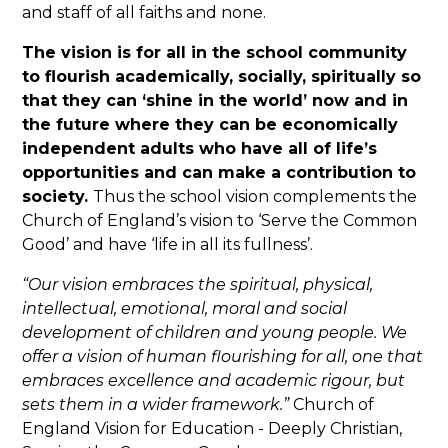
and staff of all faiths and none.
The vision is for all in the school community
to flourish academically, socially, spiritually so
that they can ‘shine in the world’ now and in
the future where they can be economically
independent adults who have all of life’s
opportunities and can make a contribution to
society.
Thus the school vision complements the
Church of England’s vision to ‘Serve the Common
Good’ and have ‘life in all its fullness’.
“Our vision embraces the spiritual, physical,
intellectual, emotional, moral and social
development of children and young people. We
offer a vision of human flourishing for all, one that
embraces excellence and academic rigour, but
sets them in a wider framework.”
Church of
England Vision for Education - Deeply Christian,