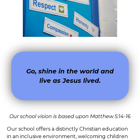
Go, shine in the world and
live as Jesus lived.
Our school vision is based upon Matthew 5:14-16
Our school offers a distinctly Christian education
in an inclusive environment, welcoming children