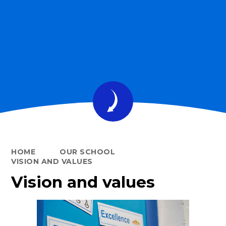
HOME
OUR SCHOOL
VISION AND VALUES
Vision and values