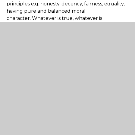
principles e.g. honesty, decency, fairness, equality;
having pure and balanced moral
character. Whatever is true, whatever is
honourable, whatever is just, whatever is pure,
whatever is lovely, whatever is commendable, if
there is any excellence, if there is anything worthy
of praise, think about these things." (Philippians
4:8)
The distinctive nature of our approach to
education can be found in our explicit Christian
values, our Collective Worship, our grounded
Christian ethos and in our Religious Education.
As a Church of England school we
believe every child is made in the image of God,
and therefore we want the best for them. We
value our school community as a place where
love can flourish.