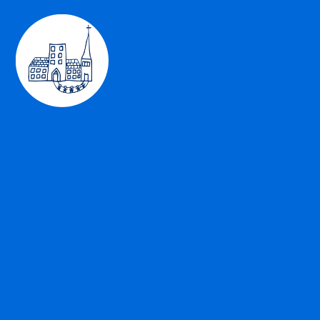
Skip to content ↓