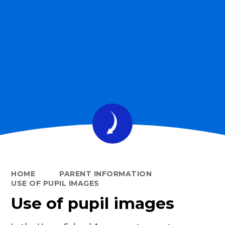
HOME
PARENT INFORMATION
USE OF PUPIL IMAGES
Use of pupil images