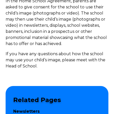
In the Home School Agreement, parents are
asked to give consent for the school to use their
child’s image (photographs or video). The school
may then use their child’s image (photographs or
video) in newsletters, displays, school websites,
banners, inclusion in a prospectus or other
promotional material showcasing what the school
has to offer or has achieved.
If you have any questions about how the school
may use your child’s image, please meet with the
Head of School.
Related Pages
Newsletters