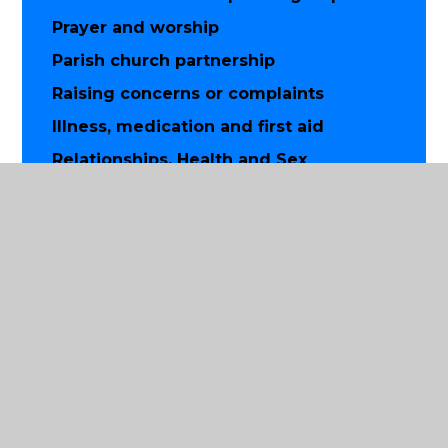
Prayer and worship
Parish church partnership
Raising concerns or complaints
Illness, medication and first aid
Relationships, Health and Sex
Education
Supporting good mental health at
school
Health and wellbeing for parents and
carers
Supporting more able pupils
Musical instrument lessons
School climate charter
Charitable giving
Use of pupil images