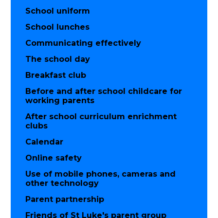
School uniform
School lunches
Communicating effectively
The school day
Breakfast club
Before and after school childcare for
working parents
After school curriculum enrichment
clubs
Calendar
Online safety
Use of mobile phones, cameras and
other technology
Parent partnership
Friends of St Luke's parent group