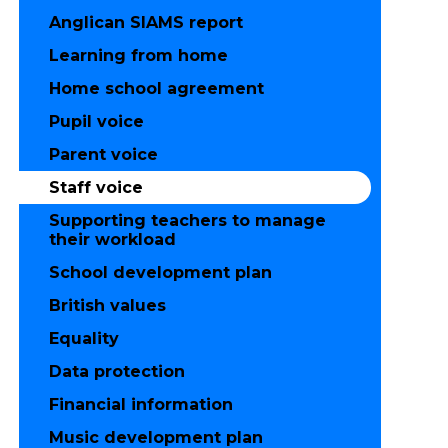
Anglican SIAMS report
Learning from home
Home school agreement
Pupil voice
Parent voice
Staff voice
Supporting teachers to manage
their workload
School development plan
British values
Equality
Data protection
Financial information
Music development plan