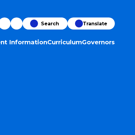
Translate
nt Information
Curriculum
Governors