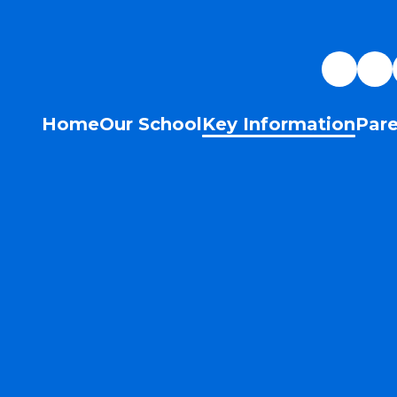
Home
Our School
Key Information
Pare