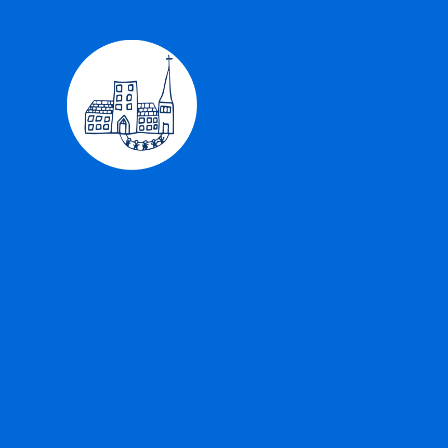
Skip to content ↓