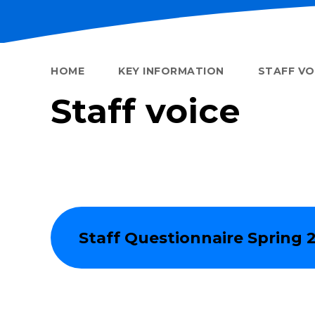
HOME
KEY INFORMATION
STAFF VO
Staff voice
Staff Questionnaire Spring 