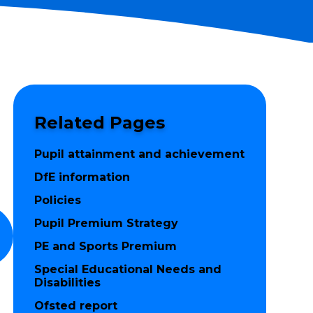
Related Pages
Pupil attainment and achievement
DfE information
Policies
Pupil Premium Strategy
PE and Sports Premium
Special Educational Needs and
Disabilities
Ofsted report