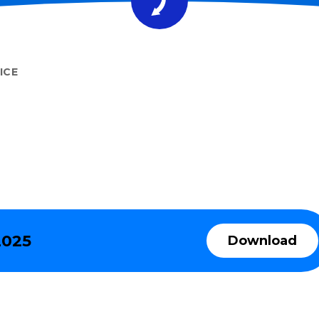
ICE
2025
Download