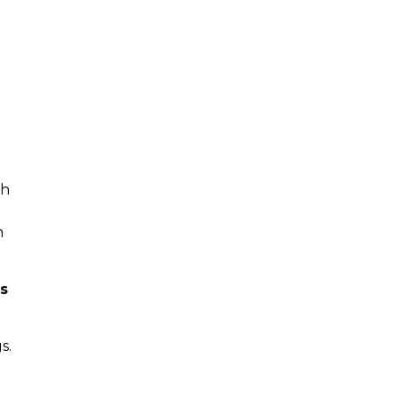
gh
m
ss
s.