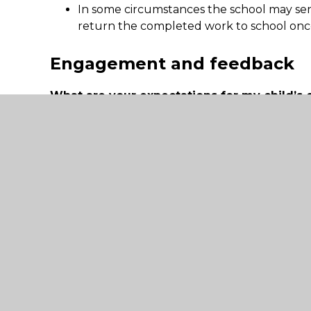
In some circumstances the school may se
return the completed work to school once
Engagement and feedback
What are your expectations for my child’s
carers should provide at home?
A timetable for the full day is provided.
Pupils are expected to follow the full ti
not always be possible. We understand th
children and so the daily timetable is a su
to please help their child to join where th
Additional support for pupils
How will you work with me to help my chil
to access remote education?