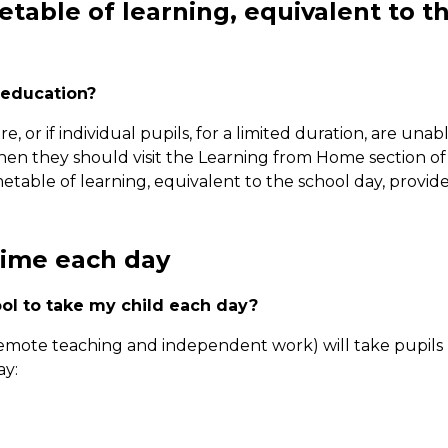
metable of learning, equivalent to t
 education?
, or if individual pupils, for a limited duration, are unab
 then they should visit the Learning from Home section of
metable of learning, equivalent to the school day, provid
time each day
ol to take my child each day?
emote teaching and independent work) will take pupils
ay: