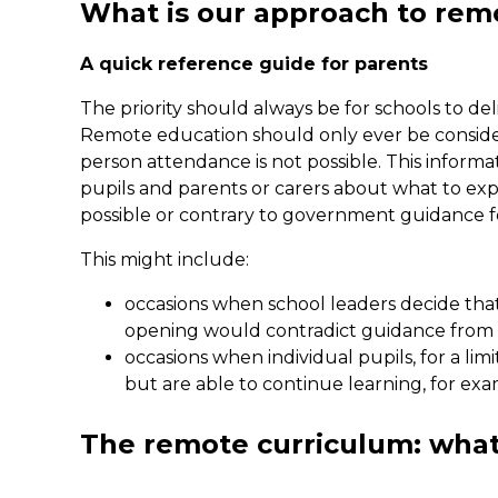
What is our approach to rem
A quick reference guide for parents
The priority should always be for schools to del
Remote education should only ever be consider
person attendance is not possible. This informa
pupils and parents or carers about what to exp
possible or contrary to government guidance fo
This might include:
occasions when school leaders decide that it
opening would contradict guidance from 
occasions when individual pupils, for a lim
but are able to continue learning, for exa
The remote curriculum: what 