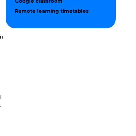
Google classroom
Remote learning timetables
in
l
.