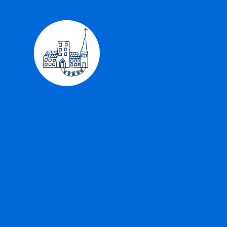
Skip to content ↓