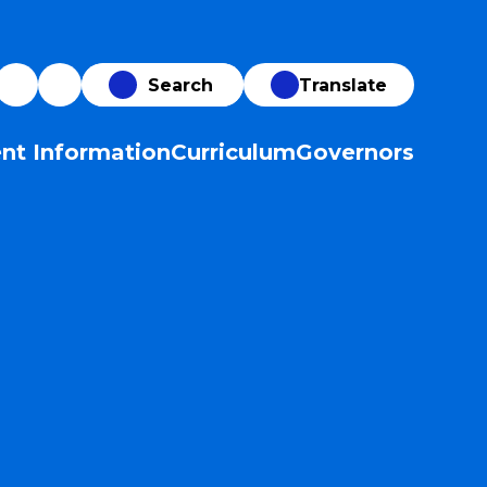
Translate
nt Information
Curriculum
Governors