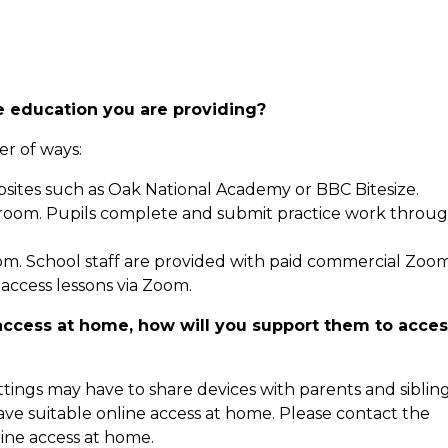
e education you are providing?
r of ways:
sites such as Oak National Academy or BBC Bitesize.
sroom. Pupils complete and submit practice work throu
oom. School staff are provided with paid commercial Zoo
access lessons via Zoom.
e access at home, how will you support them to acce
ings may have to share devices with parents and sibling
ve suitable online access at home. Please contact the
line access at home.