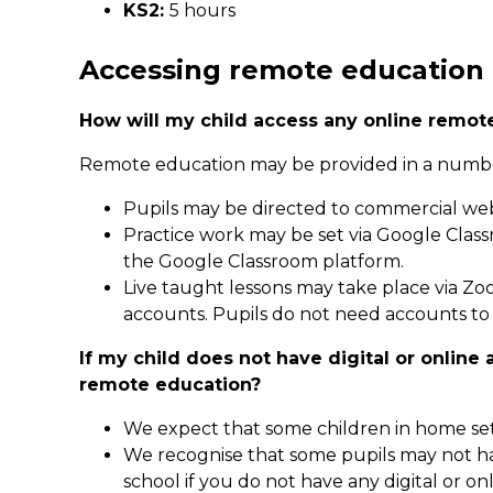
KS2:
5 hours
Accessing remote education
How will my child access any online remot
Remote education may be provided in a numbe
Pupils may be directed to commercial web
Practice work may be set via Google Clas
the Google Classroom platform.
Live taught lessons may take place via Z
accounts. Pupils do not need accounts to 
If my child does not have digital or onlin
remote education?
We expect that some children in home sett
We recognise that some pupils may not ha
school if you do not have any digital or on