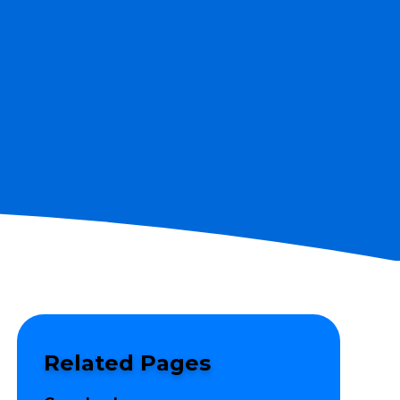
Related Pages