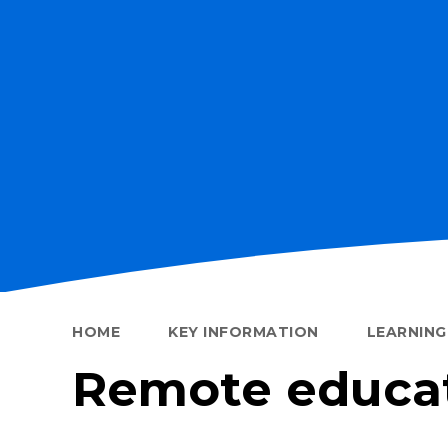
HOME
KEY INFORMATION
LEARNIN
Remote educa