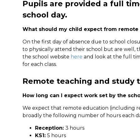
Pupils are provided a full ti
school day.
What should my child expect from remote
On the first day of absence due to school closure
to physically attend their school but are well,
the school website
here
and look at the full ti
for each class.
Remote teaching and study 
How long can I expect work set by the scho
We expect that remote education (including r
broadly the following number of hours each d
Reception:
3 hours
KS1:
5 hours