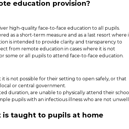
ote education provision?
iver high-quality face-to-face education to all pupils.
ed as a short-term measure and as a last resort where 
tion is intended to provide clarity and transparency to
ect from remote education in cases where it is not
r some or all pupils to attend face-to-face education.
 is not possible for their setting to open safely, or that
local or central government.
ited duration, are unable to physically attend their schoo
mple pupils with an infectious illness who are not unwell
is taught to pupils at home