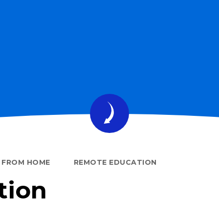
G FROM HOME
REMOTE EDUCATION
tion