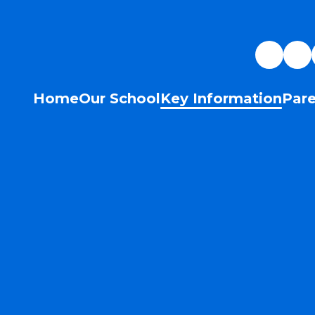
Home
Our School
Key Information
Pare