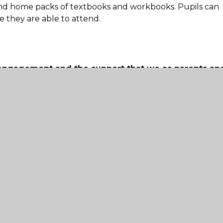
nd home packs of textbooks and workbooks. Pupils can
 they are able to attend.
 engagement and the support that we as parents an
metable of work. However, the school understands this m
at parents may be working or looking after young
ggested timetable for a full day of learning. We ask pare
ey can and where it is convenient for them to do so.
 with particular needs
d who needs additional support from adults at hom