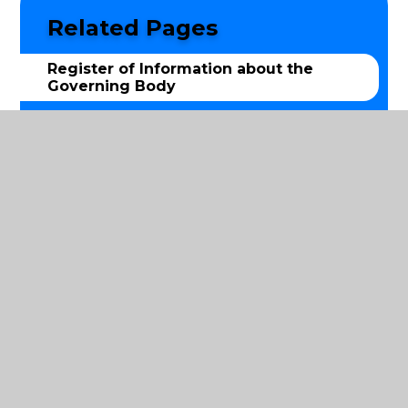
Related Pages
Register of Information about the
Governing Body
Terms of reference
Local Advisory Board
© 2026 St Luke's Church of England Primary School
|
Website design by
Juniper Websites
|
View Sitemap
|
Accessibility Statement
|
High Visibility
|
Privacy Policy
|
Cookie Settings
Cookie Policy