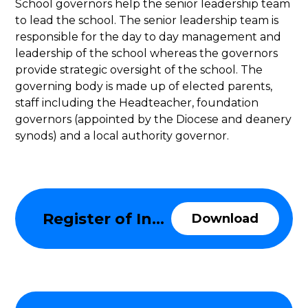
School governors help the senior leadership team
to lead the school. The senior leadership team is
responsible for the day to day management and
leadership of the school whereas the governors
provide strategic oversight of the school. The
governing body is made up of elected parents,
staff including the Headteacher, foundation
governors (appointed by the Diocese and deanery
synods) and a local authority governor.
Register of Information about the Governing Body
Download