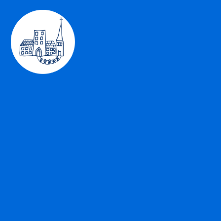
Skip to content ↓