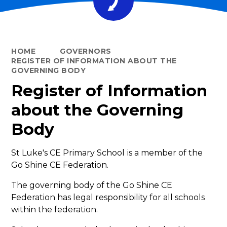
HOME
GOVERNORS
REGISTER OF INFORMATION ABOUT THE
GOVERNING BODY
Register of Information
about the Governing
Body
St Luke's CE Primary School
is a member of the
Go Shine CE Federation.
The governing body of the Go Shine CE
Federation has legal responsibility for all schools
within the federation.