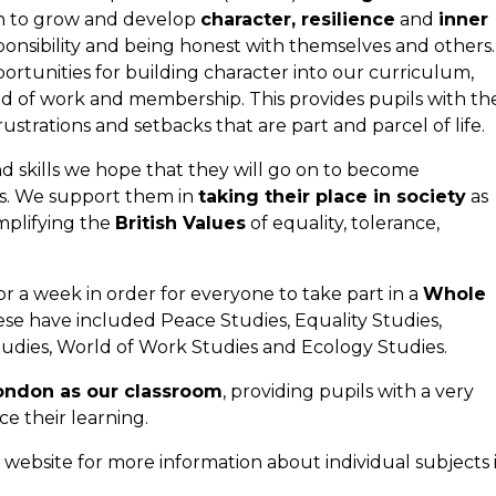
n to grow and develop
character, resilience
and
inner
onsibility and being honest with themselves and others.
ortunities for building character into our curriculum,
orld of work and membership. This provides pupils with th
strations and setbacks that are part and parcel of life.
d skills we hope that they will go on to become
rs. We support them in
taking their place in society
as
mplifying the
British Values
of equality, tolerance,
 a week in order for everyone to take part in a
Whole
ese have included Peace Studies, Equality Studies,
Studies, World of Work Studies and Ecology Studies.
ondon as our classroom
, providing pupils with a very
nce their learning.
 website for more information about individual subjects 