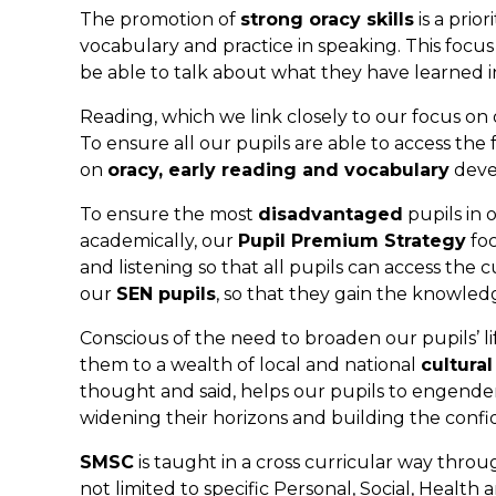
The promotion of
strong oracy skills
is a prio
vocabulary and practice in speaking. This foc
be able to talk about what they have learned 
Reading, which we link closely to our focus on 
To ensure all our pupils are able to access the
on
oracy, early reading and vocabulary
devel
To ensure the most
disadvantaged
pupils in 
academically, our
Pupil Premium Strategy
foc
and listening so that all pupils can access the 
our
SEN pupils
, so that they gain the knowledg
Conscious of the need to broaden our pupils’ lif
them to a wealth of local and national
cultura
thought and said, helps our pupils to engende
widening their horizons and building the confi
SMSC
is taught in a cross curricular way thro
not limited to specific Personal, Social, Healt