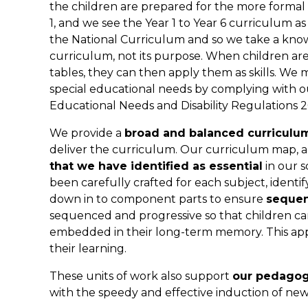
the children are prepared for the more formal 
1, and we see the Year 1 to Year 6 curriculum 
the National Curriculum and so we take a know
curriculum, not its purpose. When children ar
tables, they can then apply them as skills. We m
special educational needs by complying with ou
Educational Needs and Disability Regulations 2
We provide a
broad and balanced curriculu
deliver the curriculum. Our curriculum map, an
that we have identified as essential
in our s
been carefully crafted for each subject, ident
down in to component parts to ensure
sequen
sequenced and progressive so that children 
embedded in their long-term memory. This app
their learning.
These units of work also support
our pedagog
with the speedy and effective induction of new 