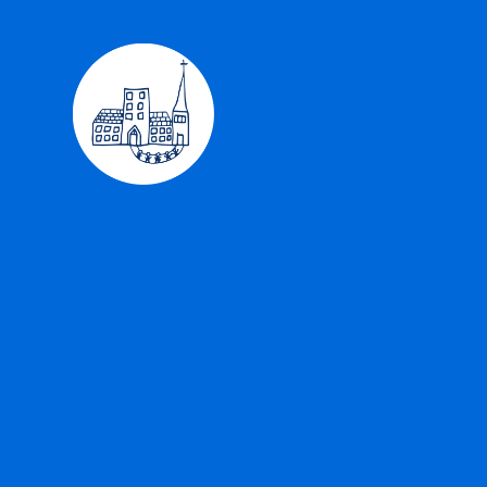
Skip to content ↓