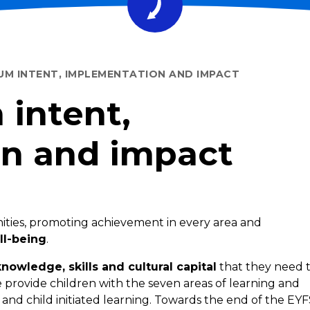
UM INTENT, IMPLEMENTATION AND IMPACT
 intent,
n and impact
ities, promoting achievement in every area and
ll-being
.
knowledge, skills and cultural capital
that they need 
we provide children with the seven areas of learning and
 child initiated learning. Towards the end of the EYF