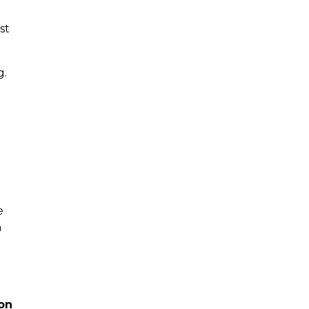
st
g.
r
e
n
on