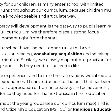
rity for our children, as many enter school with limited
us runs throughout our curriculum, because children mu
in a knowledgeable and articulate way.
oracy skill development, is the gateway to pupils learnin
 full curriculum, we therefore place a strong focus
opment right from the start.
our school have the best opportunity to thrive
uses on reading,
vocabulary acquisition
and speaking
curriculum. Similarly, we closely map out our provision fo
e and skills they need to succeed in life.
e experiences and to raise their aspirations, we introduc
l
experiences. This introduction to the best that has bee
r an appreciation of human creativity and achievement;
dence they need for the next phase in their education.
ughout the year groups (see our curriculum map) and is
h and Citizenship Education (PSHCE) or
Religious Educati