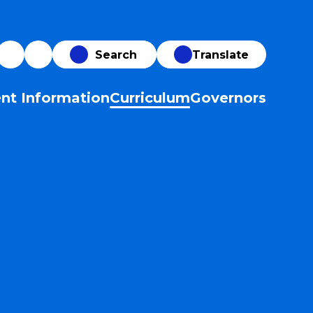
Translate
nt Information
Curriculum
Governors