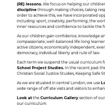
(RE) lessons.
We focus on helping our childre
discipline
through making choices, taking resp
order to achieve this, we have incorporated opp
including: sport, creativity, performing, the w
inner resources and confidence to tackle the fru
As our children gain confidence, knowledge an
compassionate, well-balanced life-long learne
active citizens, economically independent, exe
democracy, individual liberty and rule of law.
Each term we suspend the usual curriculum for
School Project Studies.
In the recent past th
Christian Social Justice Studies, Keeping Safe 
As we are situated in central London, we use
L
wide range of off site visits and visitors to enha
Look at
the
Curriculum Gallery
section of our
our curriculum.