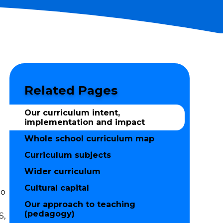
Related Pages
Our curriculum intent,
implementation and impact
Whole school curriculum map
Curriculum subjects
Wider curriculum
Cultural capital
to
Our approach to teaching
(pedagogy)
S,