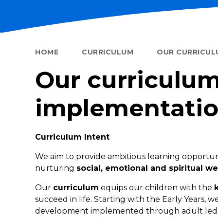
HOME
CURRICULUM
OUR CURRICUL
Our curriculum
implementatio
Curriculum Intent
We aim to provide ambitious learning opportun
nurturing
social, emotional and spiritual we
Our
curriculum
equips our children with the
succeed in life. Starting with the Early Years, 
development implemented through adult led and