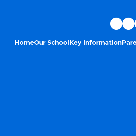
Home
Our School
Key Information
Pare