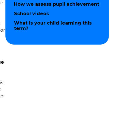
ar
How we assess pupil achievement
d
School videos
What is your child learning this
s
term?
 or
ge
is
s
in