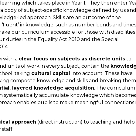
learning which takes place in Year 1. They then enter Ye
as a body of subject-specific knowledge defined by us an
ledge-led approach. Skills are an outcome of the
e ‘fluent’ in knowledge, such as number bonds and time
ake our curriculum accessible for those with disabilities
r duties in the Equality Act 2010 and the Special
014.
m
with a
clear focus on subjects as discrete units
to
d units of work in every subject, contain the
knowled
chool, taking
cultural capital
into account. These have
ifying composite knowledge and skills and breaking them
tial, layered knowledge acquisition
. The curriculum 
can systematically accumulate knowledge which become
roach enables pupils to make meaningful connections 
ical approach
(direct instruction) to teaching and help
staff.