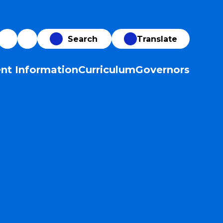
Translate
nt Information
Curriculum
Governors