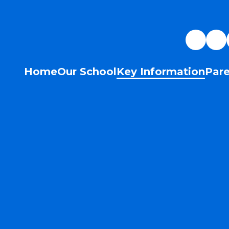
Home
Our School
Key Information
Pare