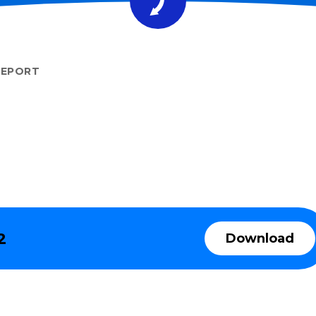
REPORT
2
Download