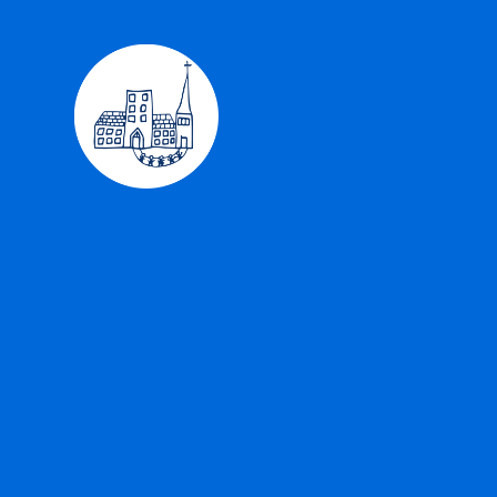
Skip to content ↓