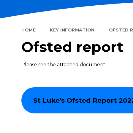
HOME
KEY INFORMATION
OFSTED 
Ofsted report
Please see the attached document.
St Luke's Ofsted Report 202