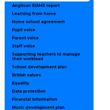
Anglican SIAMS report
Learning from home
Home school agreement
Pupil voice
Parent voice
Staff voice
Supporting teachers to manage
their workload
School development plan
British values
Equality
Data protection
Financial information
Music development plan