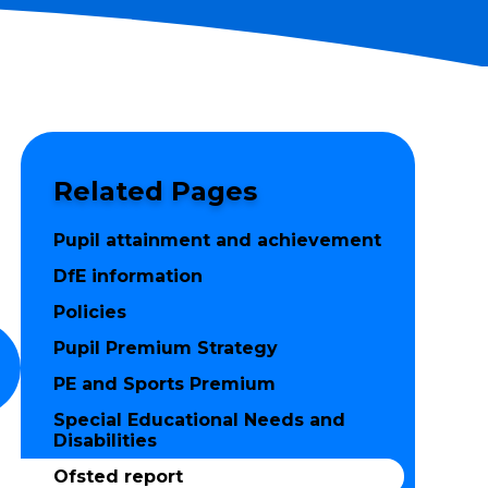
Related Pages
Pupil attainment and achievement
DfE information
Policies
Pupil Premium Strategy
PE and Sports Premium
Special Educational Needs and
Disabilities
Ofsted report