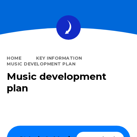
HOME
KEY INFORMATION
MUSIC DEVELOPMENT PLAN
Music development
plan