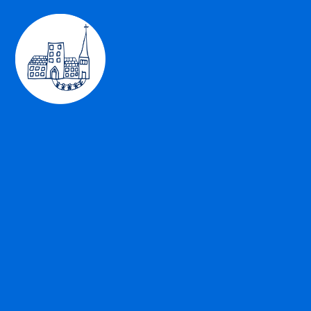
Skip to content ↓