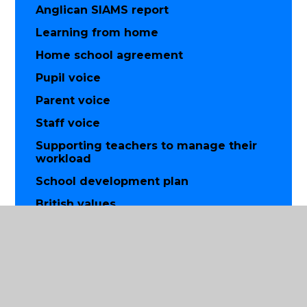
Anglican SIAMS report
Learning from home
Home school agreement
Pupil voice
Parent voice
Staff voice
Supporting teachers to manage their
workload
School development plan
British values
Equality
Data protection
Financial information
Music development plan