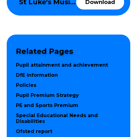
St Luke's Music Development Plan 2025-26
Download
Related Pages
Pupil attainment and achievement
DfE information
Policies
Pupil Premium Strategy
PE and Sports Premium
Special Educational Needs and
Disabilities
Ofsted report