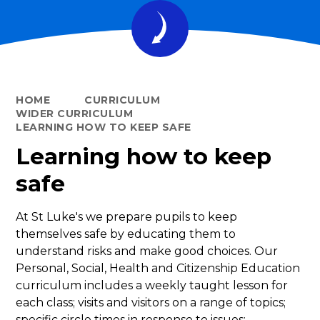
HOME
CURRICULUM
WIDER CURRICULUM
LEARNING HOW TO KEEP SAFE
Learning how to keep
safe
At St Luke's we prepare pupils to keep
themselves safe by educating them to
understand risks and make good choices. Our
Personal, Social, Health and Citizenship Education
curriculum includes a weekly taught lesson for
each class; visits and visitors on a range of topics;
specific circle times in response to issues;