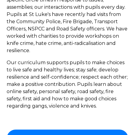
assemblies; our interactions with pupils every day.
Pupils at St Luke's have recently had visits from
the Community Police, Fire Brigade, Transport
Officers, NSPCC and Road Safety officers. We have
worked with charities to provide workshops on
knife crime, hate crime, anti-radicalisation and
resilience.
Our curriculum supports pupils to make choices
to live safe and healthy lives; stay safe; develop
resilience and self-confidence; respect each other;
make a positive contribution. Pupils learn about
online safety, personal safety, road safety, fire
safety, first aid and how to make good choices
regarding gangs, violence and knives.