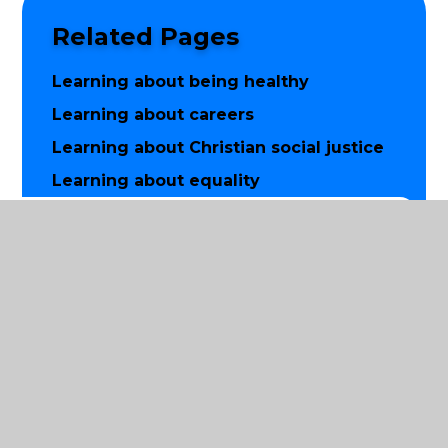
Related Pages
Learning about being healthy
Learning about careers
Learning about Christian social justice
Learning about equality
Learning how to keep safe
Word aware
Worship and prayer
© 2026 St Luke's Church of England Primary School
|
Website design by
Juniper Websites
|
View Sitemap