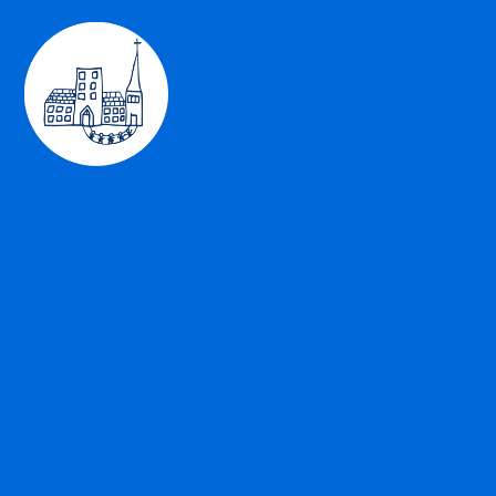
Skip to content ↓