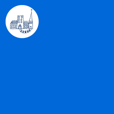
Skip to content ↓