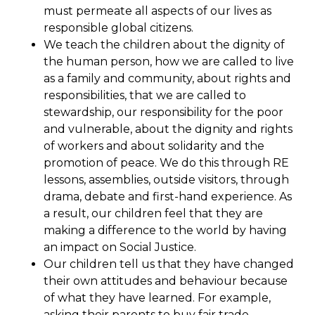
must permeate all aspects of our lives as
responsible global citizens.
We teach the children about the dignity of
the human person, how we are called to live
as a family and community, about rights and
responsibilities, that we are called to
stewardship, our responsibility for the poor
and vulnerable, about the dignity and rights
of workers and about solidarity and the
promotion of peace. We do this through RE
lessons, assemblies, outside visitors, through
drama, debate and first-hand experience. As
a result, our children feel that they are
making a difference to the world by having
an impact on Social Justice.
Our children tell us that they have changed
their own attitudes and behaviour because
of what they have learned. For example,
asking their parents to buy fair trade