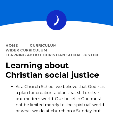
HOME
CURRICULUM
WIDER CURRICULUM
LEARNING ABOUT CHRISTIAN SOCIAL JUSTICE
Learning about
Christian social justice
As a Church School we believe that God has
a plan for creation, a plan that still exists in
our modern world. Our belief in God must
not be limited merely to the 'spiritual' world
or what we do at church on a Sunday, but