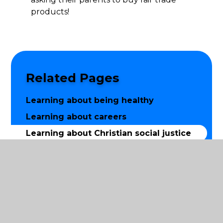
products!
Related Pages
Learning about being healthy
Learning about careers
Learning about Christian social justice
Learning about equality
Learning how to keep safe
Word aware
Worship and prayer