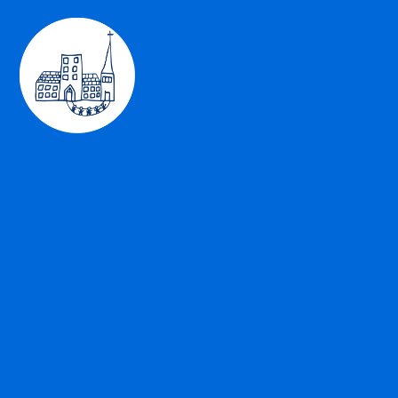
Skip to content ↓