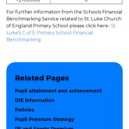
For further information from the Schools Financial
Benchmarking Service related to St. Luke Church
of England Primary School please click here-
St
Luke's C of E Primary School Financial
Benchmarking
Related Pages
Pupil attainment and achievement
DfE information
Policies
Pupil Premium Strategy
PE and Sports Premium