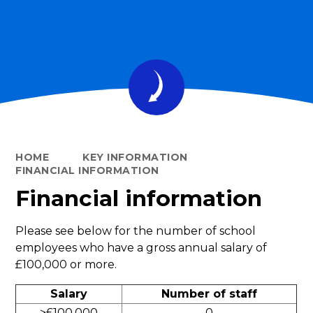
HOME
KEY INFORMATION
FINANCIAL INFORMATION
Financial information
Please see below for the number of school
employees who have a gross annual salary of
£100,000 or more.
Salary
Number of staff
>£100,000
0