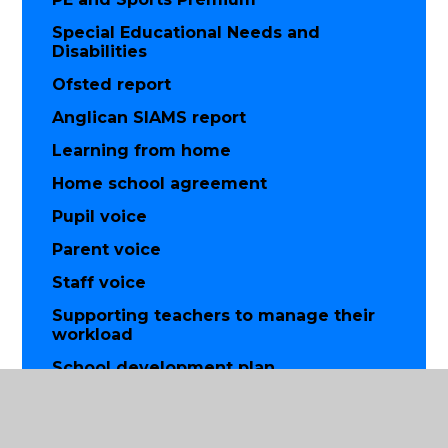
Special Educational Needs and
Disabilities
Ofsted report
Anglican SIAMS report
Learning from home
Home school agreement
Pupil voice
Parent voice
Staff voice
Supporting teachers to manage their
workload
School development plan
British values
Equality