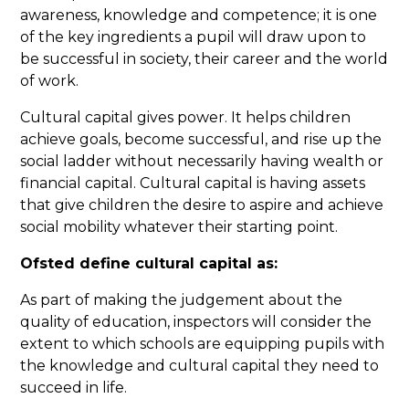
awareness, knowledge and competence; it is one
of the key ingredients a pupil will draw upon to
be successful in society, their career and the world
of work.
Cultural capital gives power. It helps children
achieve goals, become successful, and rise up the
social ladder without necessarily having wealth or
financial capital. Cultural capital is having assets
that give children the desire to aspire and achieve
social mobility whatever their starting point.
Ofsted define cultural capital as:
As part of making the judgement about the
quality of education, inspectors will consider the
extent to which schools are equipping pupils with
the knowledge and cultural capital they need to
succeed in life.