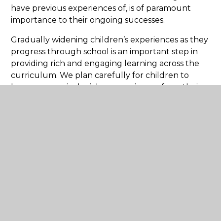
have previous experiences of, is of paramount
importance to their ongoing successes.
Gradually widening children’s experiences as they
progress through school is an important step in
providing rich and engaging learning across the
curriculum. We plan carefully for children to
have progressively richer experiences from their
first day at school to the end of this stage of their
education.
Related Pages
Our curriculum intent, implementation
and impact