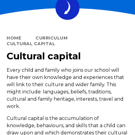
HOME
CURRICULUM
CULTURAL CAPITAL
Cultural capital
Every child and family who joins our school will
have their own knowledge and experiences that
will link to their culture and wider family. This
might include: languages, beliefs, traditions,
cultural and family heritage, interests, travel and
work.
Cultural capital is the accumulation of
knowledge, behaviours, and skills that a child can
draw upon and which demonstrates their cultural