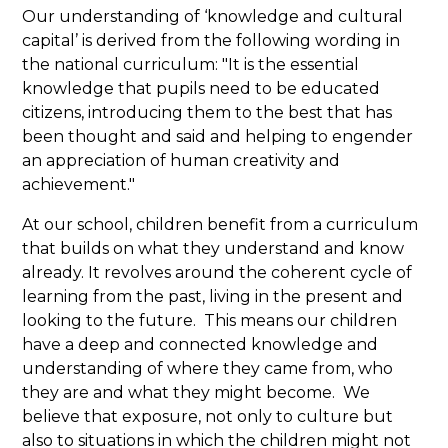
Our understanding of ‘knowledge and cultural
capital’ is derived from the following wording in
the national curriculum: "It is the essential
knowledge that pupils need to be educated
citizens, introducing them to the best that has
been thought and said and helping to engender
an appreciation of human creativity and
achievement."
At our school, children benefit from a curriculum
that builds on what they understand and know
already. It revolves around the coherent cycle of
learning from the past, living in the present and
looking to the future. This means our children
have a deep and connected knowledge and
understanding of where they came from, who
they are and what they might become. We
believe that exposure, not only to culture but
also to situations in which the children might not