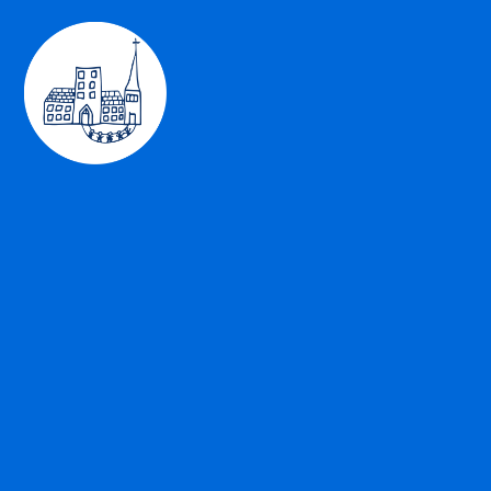
Skip to content ↓