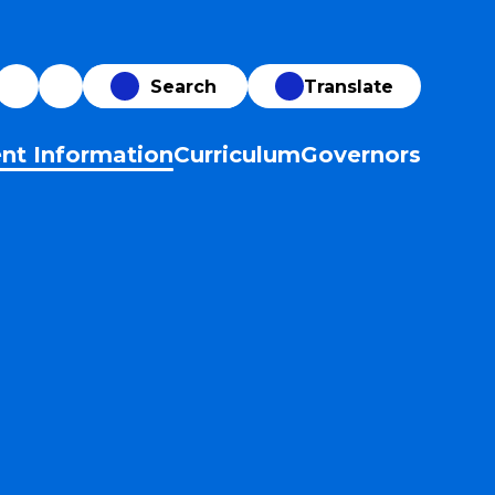
Translate
nt Information
Curriculum
Governors