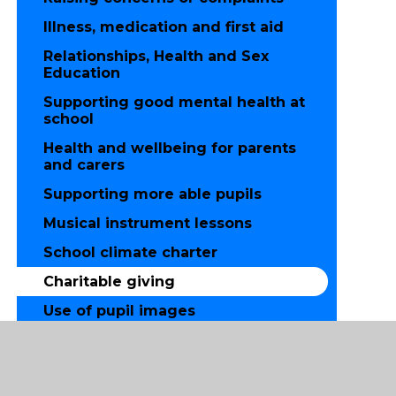
Illness, medication and first aid
Relationships, Health and Sex
Education
Supporting good mental health at
school
Health and wellbeing for parents
and carers
Supporting more able pupils
Musical instrument lessons
School climate charter
Charitable giving
Use of pupil images