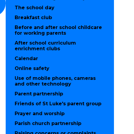
The school day
Breakfast club
Before and after school childcare
for working parents
After school curriculum
enrichment clubs
Calendar
Online safety
Use of mobile phones, cameras
and other technology
Parent partnership
Friends of St Luke's parent group
Prayer and worship
Parish church partnership
Raising concerns or complaints