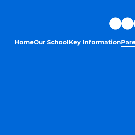
Home
Our School
Key Information
Pare