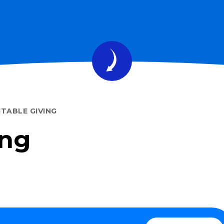
TABLE GIVING
ing