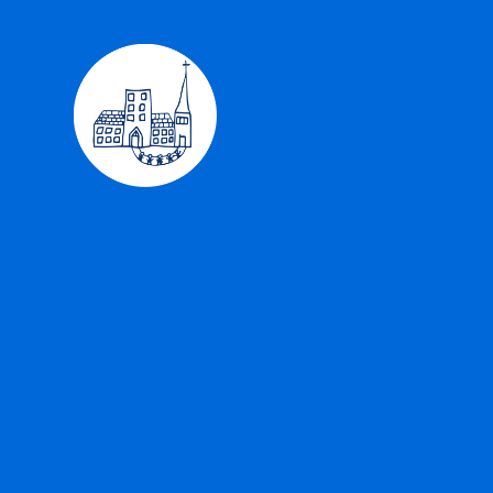
Skip to content ↓