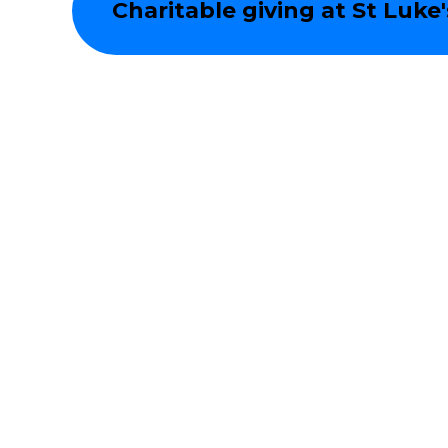
Charitable giving at St Luke'