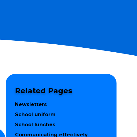
Related Pages
Newsletters
School uniform
School lunches
Communicating effectively