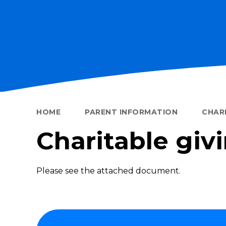
HOME
PARENT INFORMATION
CHARI
Charitable giv
Please see the attached document.